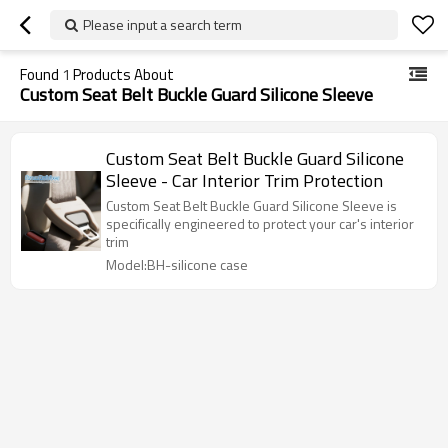
Please input a search term
Found
1
Products About
Custom Seat Belt Buckle Guard Silicone Sleeve
Custom Seat Belt Buckle Guard Silicone
Sleeve - Car Interior Trim Protection
Custom Seat Belt Buckle Guard Silicone Sleeve is
specifically engineered to protect your car's interior
trim
Model:BH-silicone case