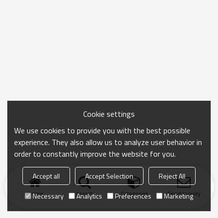
Cookie settings
We use cookies to provide you with the best possible
experience. They also allow us to analyze user behavior in
order to constantly improve the website for you.
Accept all
Accept Selection
Reject All
Home
search
Categories
Send Inquiry
Necessary
Analytics
Preferences
Marketing