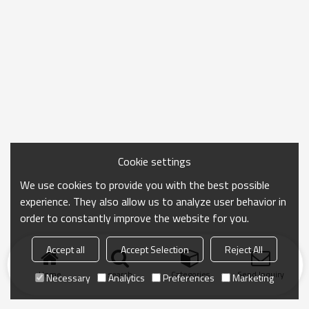
Cookie settings
We use cookies to provide you with the best possible
experience. They also allow us to analyze user behavior in
order to constantly improve the website for you.
Accept all
Accept Selection
Reject All
Home
search
Categories
Send Inquiry
Necessary
Analytics
Preferences
Marketing