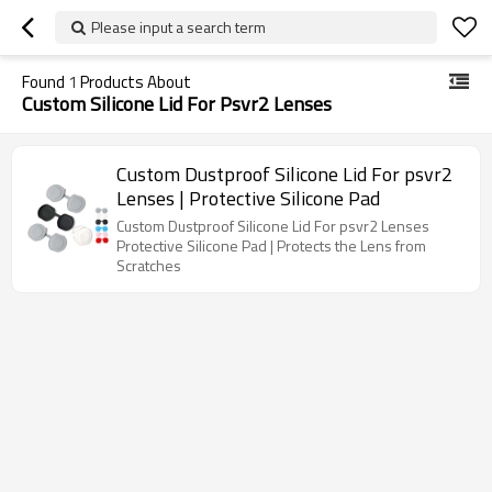
Please input a search term
Found
1
Products About
Custom Silicone Lid For Psvr2 Lenses
Custom Dustproof Silicone Lid For psvr2
Lenses | Protective Silicone Pad
Custom Dustproof Silicone Lid For psvr2 Lenses
Protective Silicone Pad | Protects the Lens from
Scratches