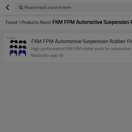
Please input a search term
FKM FPM Automotive Suspension R
Found
1
Products About
FKM FPM Automotive Suspension Rubber Pa
High-performance FKM FPM rubber parts for automotive s
Model:BH-auto18