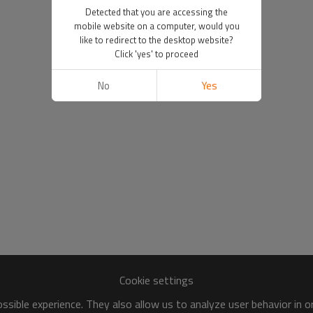
Detected that you are accessing the
mobile website on a computer, would you
like to redirect to the desktop website?
Click 'yes' to proceed
No
Yes
Cookie settings
sible experience. They also allow us to analyze user behavior in 