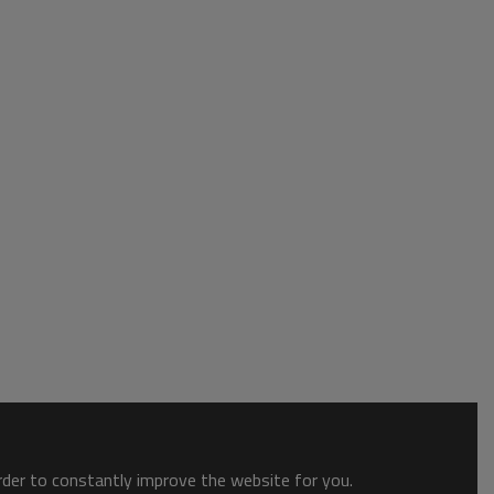
order to constantly improve the website for you.