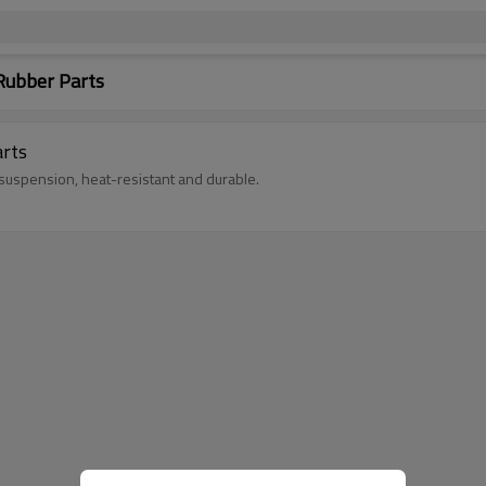
ubber Parts
rts
uspension, heat-resistant and durable.