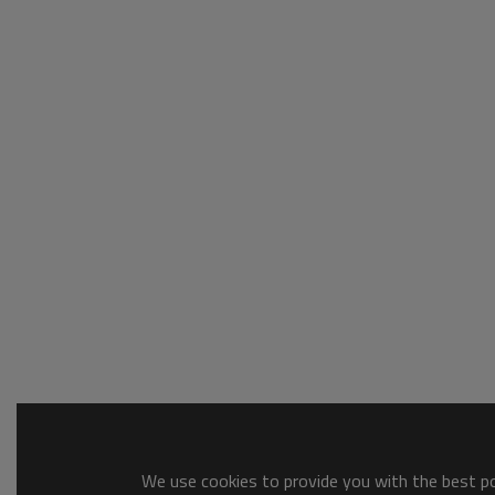
We use cookies to provide you with the best pos