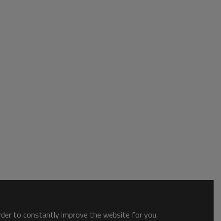
order to constantly improve the website for you.