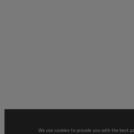
We use cookies to provide you with the best pos