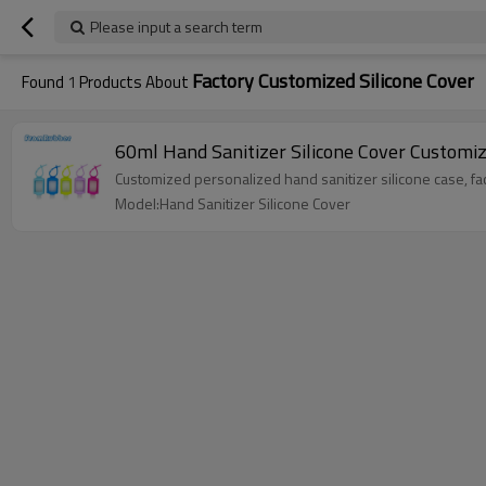
Please input a search term
Factory Customized Silicone Cover
Found
1
Products About
60ml Hand Sanitizer Silicone Cover Customi
Customized personalized hand sanitizer silicone case, fact
Model:Hand Sanitizer Silicone Cover