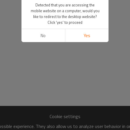
Detected that you are accessing the
mobile website on a computer, would you
like to redirect to the desktop website?
Click 'yes' to proceed
No
Yes
Cookie settings
sible experience. They also allow us to analyze user behavior in 