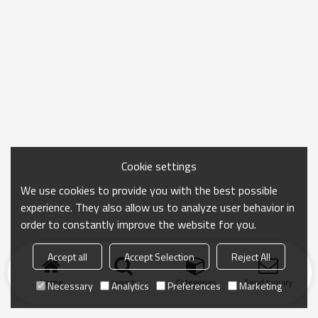
Cookie settings
We use cookies to provide you with the best possible
experience. They also allow us to analyze user behavior in
order to constantly improve the website for you.
Accept all
Accept Selection
Reject All
Home
search
Categories
Send Inquiry
Necessary
Analytics
Preferences
Marketing