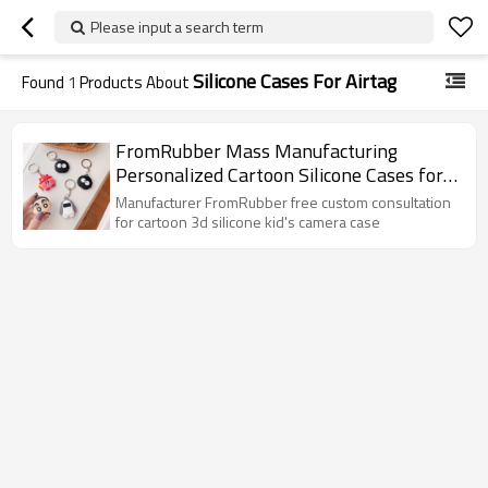
Please input a search term
Silicone Cases For Airtag
Found
1
Products About
FromRubber Mass Manufacturing
Personalized Cartoon Silicone Cases for
Air tag
Manufacturer FromRubber free custom consultation
for cartoon 3d silicone kid's camera case