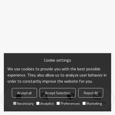
Cookie settings
We use cookies to provide you with the best possible
experience. They also allow us to analyze user behavior in
order to constantly improve the website for you.
Accept all
Accept Selection
Reject All
Home
search
Categories
Send Inquiry
Necessary
Analytics
Preferences
Marketing