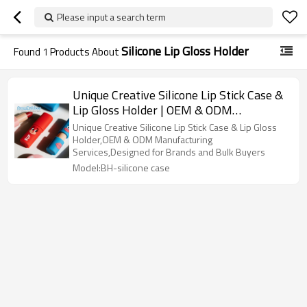
Please input a search term
Silicone Lip Gloss Holder
Found
1
Products About
Unique Creative Silicone Lip Stick Case &
Lip Gloss Holder | OEM & ODM
Manufacturing
Unique Creative Silicone Lip Stick Case & Lip Gloss
Holder,OEM & ODM Manufacturing
Services,Designed for Brands and Bulk Buyers
Model:BH-silicone case