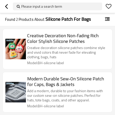
Please input a search term
Silicone Patch For Bags
Found
2
Products About
Creative Decoration Non-fading Rich
Color Stylish Silicone Patches
Creative decoration silicone patches combine style
and vivid colors that never fade for elevating
clothing, bags, hats
Model:BH-silicone label
Modern Durable Sew‑On Silicone Patch
for Caps, Bags & Jackets
Add a modern, durable to your fashion items with
our custom sew-on silicone patches. Perfect for
hats, tote bags, coats, and other apparel.
Model:BH-silicone label