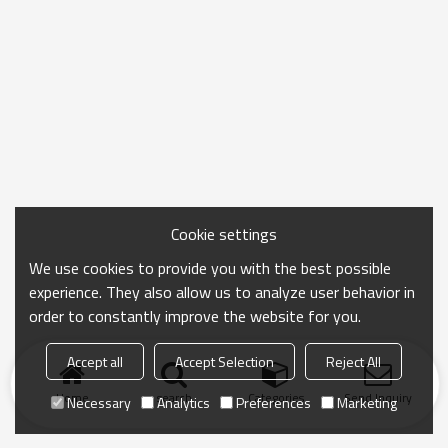
Cookie settings
We use cookies to provide you with the best possible
experience. They also allow us to analyze user behavior in
order to constantly improve the website for you.
Accept all
Accept Selection
Reject All
Home
search
Categories
Send Inquiry
Necessary
Analytics
Preferences
Marketing