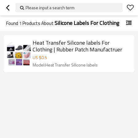
Please input a search term
Silicone Labels For Clothing
Found
1
Products About
Heat Transfer Silicone labels For
Clothing | Rubber Patch Manufactruer
US $
0.5
Model:Heat Transfer Silicone labels