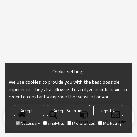
Cookie settings
We use cookies to provide you with the best possible
experience. They also allow us to analyze user behavior in
order to constantly improve the website for you.
Accept all
Accept Selection
Reject All
Home
search
Categories
Send Inquiry
Necessary
Analytics
Preferences
Marketing