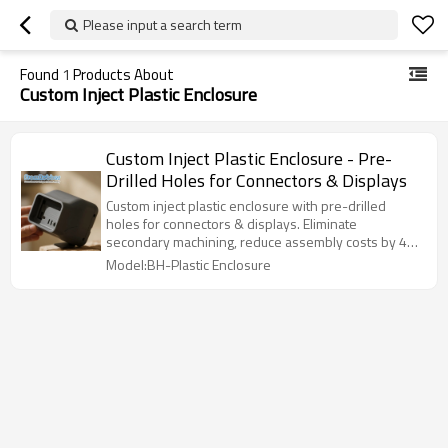
Please input a search term
Found
1
Products About
Custom Inject Plastic Enclosure
Custom Inject Plastic Enclosure - Pre-
Drilled Holes for Connectors & Displays
Custom inject plastic enclosure with pre-drilled
holes for connectors & displays. Eliminate
secondary machining, reduce assembly costs by 40-
60%, ±0.15mm tolerance.
Model:BH-Plastic Enclosure