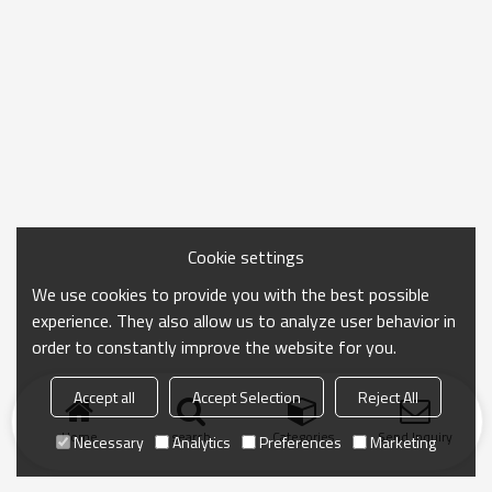
Cookie settings
We use cookies to provide you with the best possible
experience. They also allow us to analyze user behavior in
order to constantly improve the website for you.
Accept all
Accept Selection
Reject All
Home
search
Categories
Send Inquiry
Necessary
Analytics
Preferences
Marketing