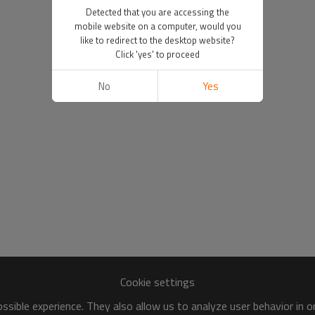
Detected that you are accessing the
mobile website on a computer, would you
like to redirect to the desktop website?
Click 'yes' to proceed
No
Yes
Cookie settings
sible experience. They also allow us to analyze user behavior in 