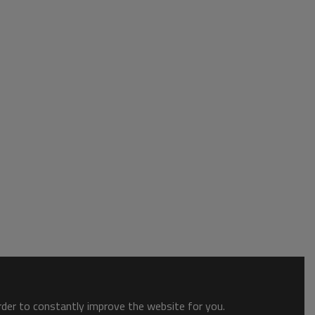
order to constantly improve the website for you.