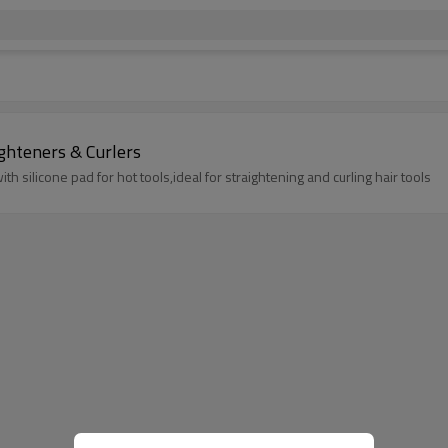
ighteners & Curlers
h silicone pad for hot tools,ideal for straightening and curling hair tools