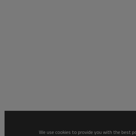
We use cookies to provide you with the best pos