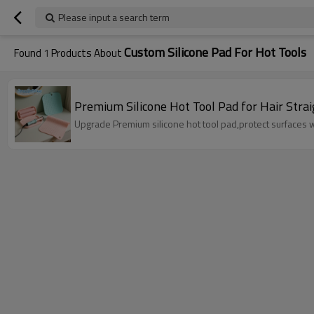
Please input a search term
Custom Silicone Pad For Hot Tools
Found
1
Products About
Premium Silicone Hot Tool Pad for Hair Stra
Upgrade Premium silicone hot tool pad,protect surfaces wit