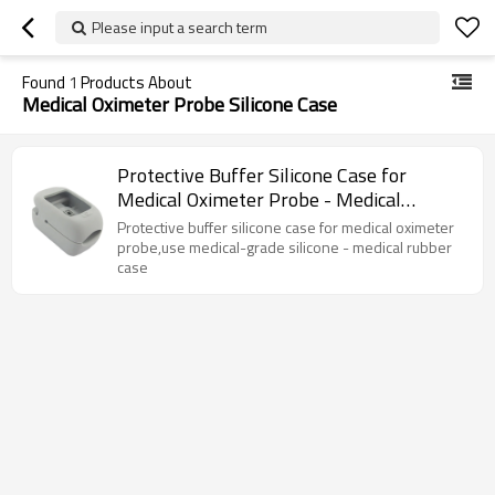
Please input a search term
Found
1
Products About
Medical Oximeter Probe Silicone Case
Protective Buffer Silicone Case for
Medical Oximeter Probe - Medical
Rubber Case
Protective buffer silicone case for medical oximeter
probe,use medical-grade silicone - medical rubber
case