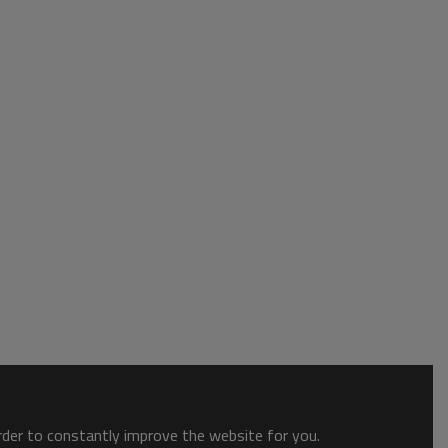
order to constantly improve the website for you.