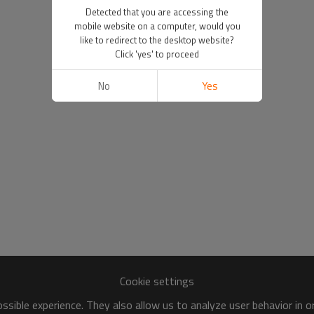
Detected that you are accessing the
mobile website on a computer, would you
like to redirect to the desktop website?
Click 'yes' to proceed
No
Yes
Cookie settings
sible experience. They also allow us to analyze user behavior in 