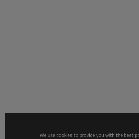
We use cookies to provide you with the best pos