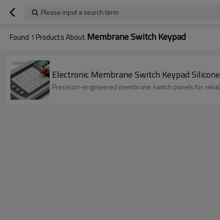
Please input a search term
Membrane Switch Keypad
Found
1
Products About
Electronic Membrane Switch Keypad Silicone
Precision-engineered membrane switch panels for reliable