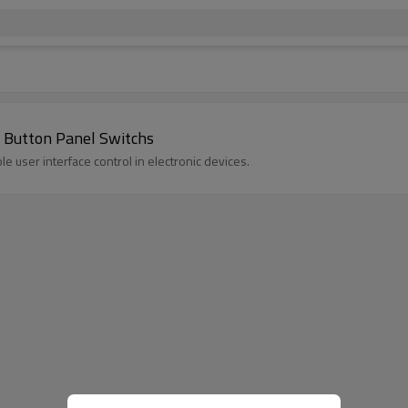
 Button Panel Switchs
 user interface control in electronic devices.