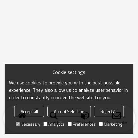
Cookie settings
We use cookies to provide you with the best possible
experience. They also allow us to analyze user behavior in
order to constantly improve the website for you.
Accept all
Accept Selection
Reject All
Home
search
Categories
Send Inquiry
Necessary
Analytics
Preferences
Marketing