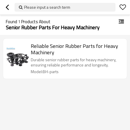
Please input a search term
Found
1
Products About
Senior Rubber Parts For Heavy Machinery
Reliable Senior Rubber Parts for Heavy
Machinery
Durable senior rubber parts for heavy machinery,
ensuring reliable performance and longevity.
Model:BH-parts