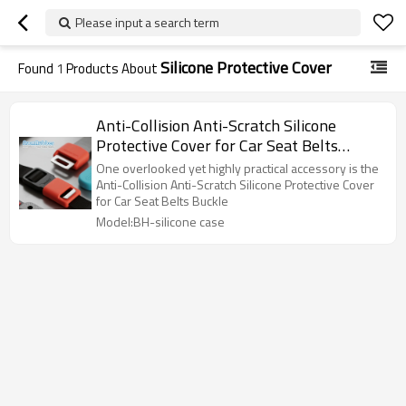
Please input a search term
Silicone Protective Cover
Found
1
Products About
Anti-Collision Anti-Scratch Silicone
Protective Cover for Car Seat Belts
Buckle
One overlooked yet highly practical accessory is the
Anti-Collision Anti-Scratch Silicone Protective Cover
for Car Seat Belts Buckle
Model:BH-silicone case