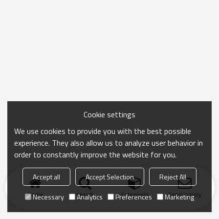
Cookie settings
We use cookies to provide you with the best possible
experience. They also allow us to analyze user behavior in
order to constantly improve the website for you.
Accept all
Accept Selection
Reject All
Home
search
Categories
Send Inquiry
Necessary
Analytics
Preferences
Marketing