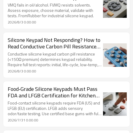
Customization Guide
VMQ fails in oil/alcohol. FVMQ resists solvents.
Assess exposure, choose material, validate with
tests. FromRubber for industrial silicone keypad.
2026/8/3 0:00:00
Silicone Keypad Not Responding? How to
Read Conductive Carbon Pill Resistance
Stability Test Reports
Conductive silicone keypad carbon pill resistance
(<150Ω premium) determines keypad reliability.
Require full test reports: initial, life‑cycle, low‑temp,
and fluctuation data. FromRubber validates
2026/8/3 0:00:00
conductive stability.
Food‑Grade Silicone Keypads Must Pass
FDA and LFGB Certification for Kitchen
Appliances
Food‑contact silicone keypads require FDA (US) and
LFGB (EU) certification. LFGB adds sensory
odor/taste testing. Use certified base gums with full
documentation. FromRubber ensures compliance.
2026/7/31 0:00:00