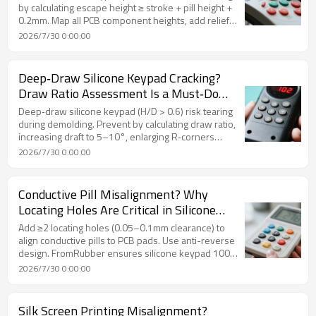
by calculating escape height ≥ stroke + pill height +
0.2mm. Map all PCB component heights, add relief
pockets for tall parts, and use travel limiters.
2026/7/30 0:00:00
FromRubber DFM review catches interference
before tooling.
Deep‑Draw Silicone Keypad Cracking?
Draw Ratio Assessment Is a Must‑Do
Before Tooling
Deep‑draw silicone keypad (H/D > 0.6) risk tearing
during demolding. Prevent by calculating draw ratio,
increasing draft to 5–10°, enlarging R‑corners
(≥R0.8), using high‑tear silicone (≥35 kN/m), and
2026/7/30 0:00:00
adding air‑assist ejection. FromRubber's DFM
review validates demolding feasibility before
tooling.
Conductive Pill Misalignment? Why
Locating Holes Are Critical in Silicone
Keypad Design
Add ≥2 locating holes (0.05–0.1mm clearance) to
align conductive pills to PCB pads. Use anti-reverse
design. FromRubber ensures silicone keypad 100%
contact yield.
2026/7/30 0:00:00
Silk Screen Printing Misalignment?