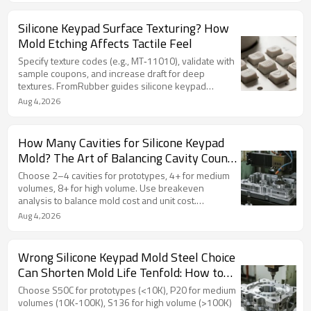
Silicone Keypad Surface Texturing? How
Mold Etching Affects Tactile Feel
Specify texture codes (e.g., MT‑11010), validate with
sample coupons, and increase draft for deep
textures. FromRubber guides silicone keypad
surface texture selection for premium feel.
Aug 4,2026
How Many Cavities for Silicone Keypad
Mold? The Art of Balancing Cavity Count
and Cost
Choose 2–4 cavities for prototypes, 4+ for medium
volumes, 8+ for high volume. Use breakeven
analysis to balance mold cost and unit cost.
FromRubber guides optimal silicone keypad cavity
Aug 4,2026
selection.
Wrong Silicone Keypad Mold Steel Choice
Can Shorten Mold Life Tenfold: How to
Choose and Cost Differences
Choose S50C for prototypes (<10K), P20 for medium
volumes (10K‑100K), S136 for high volume (>100K)