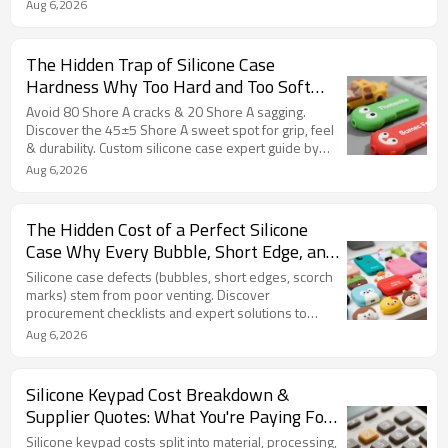
Aug 6,2026
The Hidden Trap of Silicone Case
Hardness Why Too Hard and Too Soft
Can Break Your Case (and Your Brand)
Avoid 80 Shore A cracks & 20 Shore A sagging.
Discover the 45±5 Shore A sweet spot for grip, feel
& durability. Custom silicone case expert guide by
FromRubber.
Aug 6,2026
The Hidden Cost of a Perfect Silicone
Case Why Every Bubble, Short Edge, and
Burn Spot Is a Lawsuit Waiting to
Silicone case defects (bubbles, short edges, scorch
Happen
marks) stem from poor venting. Discover
procurement checklists and expert solutions to
protect your brand.
Aug 6,2026
Silicone Keypad Cost Breakdown &
Supplier Quotes: What You're Paying For
and Where to Save
Silicone keypad costs split into material, processing,