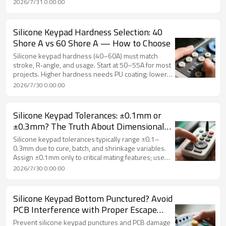
2026/7/31 0:00:00
high‑grade materials, and adding initial height
compensation. FromRubber validates long‑term
resilience before silicone keypad production.
Silicone Keypad Hardness Selection: 40
Shore A vs 60 Shore A — How to Choose
Silicone keypad hardness (40–60A) must match
stroke, R‑angle, and usage. Start at 50–55A for most
projects. Higher hardness needs PU coating; lower
hardness requires longer stroke. Temperature and
2026/7/30 0:00:00
lifespan affect choice. FromRubber provides DFM
hardness recommendations.
Silicone Keypad Tolerances: ±0.1mm or
±0.3mm? The Truth About Dimensional
Accuracy
Silicone keypad tolerances typically range ±0.1–
0.3mm due to cure, batch, and shrinkage variables.
Assign ±0.1mm only to critical mating features; use
±0.2mm for general dimensions. Tiered strategy,
2026/7/30 0:00:00
written sign‑off, and DFM review prevent disputes.
FromRubber guides realistic tolerance planning
Silicone Keypad Bottom Punctured? Avoid
PCB Interference with Proper Escape
Clearance Design
Prevent silicone keypad punctures and PCB damage