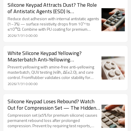
Silicone Keypad Attracts Dust? The Role
of Antistatic Agents (ESD) Is
Underestimated
Reduce dust adhesion with internal antistatic agents
(1–3%) — surface resistivity drops from 10¹⁴ to
≤10¹⁰Ω. Combine with PU coating for premium
appearance. FromRubber ESD silicone keypad
2026/7/31 0:00:00
solutions.
White Silicone Keypad Yellowing?
Masterbatch Anti‑Yellowing
Performance Defines Product Quality
Prevent yellowing with amine‑free anti‑yellowing
masterbatch, QUV testing (48h, ΔE≤2.0), and cure
control. FromRubber validates color stability for
white/light silicone keypad.
2026/7/31 0:00:00
Silicone Keypad Loses Rebound? Watch
Out for Compression Set — The Hidden
Killer of Long‑Term Reliability
Compression set (≤5% for premium silicone) causes
permanent rebound loss after prolonged
compression. Prevent by requiring test reports,
ensuring post‑cure (200°C×4h), specifying