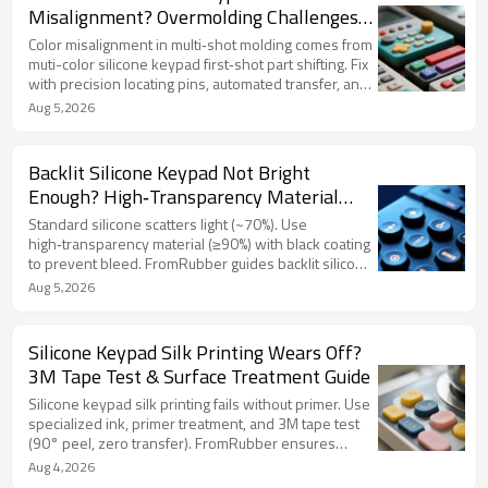
Misalignment? Overmolding Challenges
& Solutions
Color misalignment in multi‑shot molding comes from
muti-color silicone keypad first‑shot part shifting. Fix
with precision locating pins, automated transfer, and
interlocking geometry. FromRubber ensures sharp
Aug 5,2026
color separation.
Backlit Silicone Keypad Not Bright
Enough? High‑Transparency Material
Selection Tips
Standard silicone scatters light (~70%). Use
high‑transparency material (≥90%) with black coating
to prevent bleed. FromRubber guides backlit silicone
keypad design.
Aug 5,2026
Silicone Keypad Silk Printing Wears Off?
3M Tape Test & Surface Treatment Guide
Silicone keypad silk printing fails without primer. Use
specialized ink, primer treatment, and 3M tape test
(90° peel, zero transfer). FromRubber ensures
durable legends.
Aug 4,2026