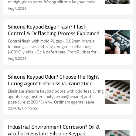
or high‑gloss parts. Wrong silicone keypad mold
steel costs more long‑term. FromRubber guides
Aug 4,2026
selection.
Silicone Keypad Edge Flash? Flash
Control & Deflashing Process Explained
Control flash with mold PL gap <0.02mm. Manual
trimming causes defects; cryogenic deflashing
(-60°C) yields <0.5% defect rate. FromRubber for
burr‑free silicone keypad.
Aug 3,2026
Silicone Keypad Odor? Choose the Right
Curing Agent (Odorless Vulcanization
Process Revealed)
Eliminate silicone keypad odors with odorless curing
agents (e.g., bis(tert-butylperoxy)hexane) and
post‑cure at 200°C×4h+. Ordinary agents leave
pungent residues. Validate with sealed‑bag test.
2026/8/3 0:00:00
FromRubber offers expert odor control.
Industrial Environment Corrosion? Oil &
Alcohol Resistant Silicone Keypad