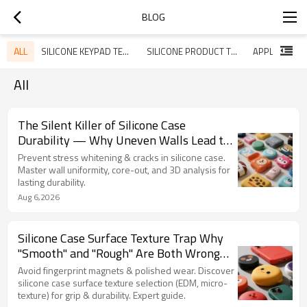
BLOG
ALL
SILICONE KEYPAD TECHNOLOGY SHARING
SILICONE PRODUCT TECHNOLOGY SHARING
All
The Silent Killer of Silicone Case
Durability — Why Uneven Walls Lead to
Stress Whitening, Cracking, and 6%
Prevent stress whitening & cracks in silicone case.
Return Rates
Master wall uniformity, core-out, and 3D analysis for
lasting durability.
Aug 6,2026
Silicone Case Surface Texture Trap Why
"Smooth" and "Rough" Are Both Wrong
— and How Micro‑Texture Wins
Avoid fingerprint magnets & polished wear. Discover
silicone case surface texture selection (EDM, micro-
texture) for grip & durability. Expert guide.