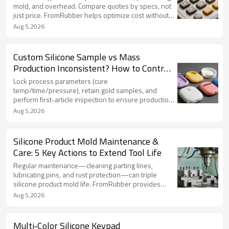
mold, and overhead. Compare quotes by specs, not
just price. FromRubber helps optimize cost without
cutting quality.
Aug 5,2026
Custom Silicone Sample vs Mass
Production Inconsistent? How to Control
Process Stability from Trial to Production
Lock process parameters (cure
temp/time/pressure), retain gold samples, and
perform first-article inspection to ensure production
matches custom silicone sample. FromRubber
Aug 5,2026
ensures batch-to-batch consistency.
Silicone Product Mold Maintenance &
Care: 5 Key Actions to Extend Tool Life
Regular maintenance—cleaning parting lines,
lubricating pins, and rust protection—can triple
silicone product mold life. FromRubber provides
customized care plans to minimize downtime.
Aug 5,2026
Multi‑Color Silicone Keypad