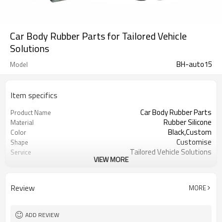
Car Body Rubber Parts for Tailored Vehicle
Solutions
BH-auto15
Model
Item specifics
Car Body Rubber Parts
Product Name
Rubber Silicone
Material
Black,Custom
Color
Customise
Shape
Tailored Vehicle Solutions
Service
VIEW MORE
Tailored Vehicle
Application
Product custom
Sales Method
Suey@fromrubber.com
Consultation Email
Review
MORE
ADD REVIEW