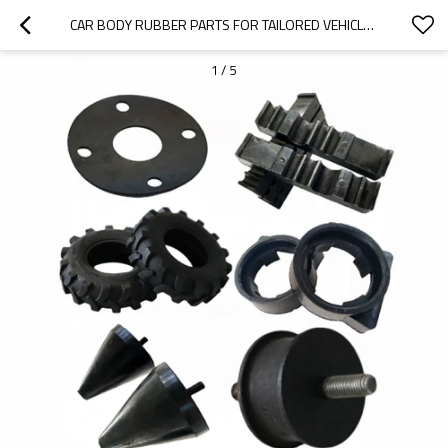
CAR BODY RUBBER PARTS FOR TAILORED VEHICLE SOLUTIONS
1
/
5