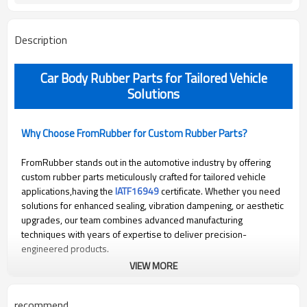
Description
Car Body Rubber Parts for Tailored Vehicle
Solutions
Why Choose FromRubber for Custom Rubber Parts?
FromRubber stands out in the automotive industry by offering
custom rubber parts meticulously crafted for tailored vehicle
applications,having the
IATF16949
certificate. Whether you need
solutions for enhanced sealing, vibration dampening, or aesthetic
upgrades, our team combines advanced manufacturing
techniques with years of expertise to deliver precision-
engineered products.
VIEW MORE
Why Choose FromRubber for Professional Repairs?
recommend