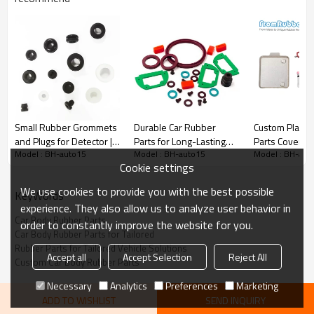
Enhanced Performance
: Our rubber parts are designed to
optimize vehicle functionality under diverse conditions.
Perfect Fit
: Tailored to your vehicle’s specifications, ensuring
seamless integration and reliability.
Durability:
High-quality materials extend the lifespan of your
automotive components.
Small Rubber Grommets
Durable Car Rubber
Custom Plastic
and Plugs for Detector |
Parts for Long-Lasting
Parts Covere
Model : BH-auto15
Model : BH-auto15
Model : BH-aut
Custom Replaceable
Reliability
One-piece Ov
Cookie settings
Silicone Seals
We use cookies to provide you with the best possible
KeyWords
experience. They also allow us to analyze user behavior in
Car Body Rubber Parts
order to constantly improve the website for you.
Car Body Rubber Parts for Tailored
Rubber Parts for Tailored Vehicle Solutions
Accept all
Accept Selection
Reject All
Custom Car Body Rubber Parts
Necessary
Analytics
Preferences
Marketing
ADD TO WISHLIST
SEND INQUIRY