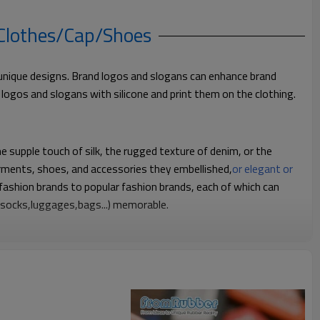
 Clothes/Cap/Shoes
ve unique designs. Brand logos and slogans can enhance brand
ke logos and slogans with silicone and print them on the clothing.
he supple touch of silk, the rugged texture of denim, or the
garments, shoes, and accessories they embellished,
or elegant or
fashion brands to popular fashion brands, each of which can
, socks,luggages,bags...) memorable.