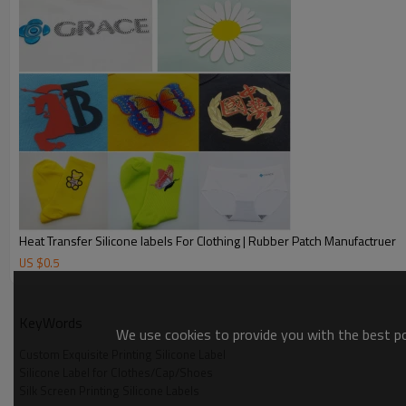
Heat Transfer Silicone labels For Clothing | Rubber Patch Manufactruer
US $
0.5
KeyWords
We use cookies to provide you with the best pos
Custom Exquisite Printing Silicone Label
Silicone Label for Clothes/Cap/Shoes
Silk Screen Printing Silicone Labels