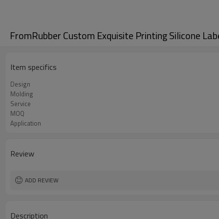
FromRubber Custom Exquisite Printing Silicone Lab
Item specifics
Design
Molding
Service
MOQ
Application
Review
ADD REVIEW
Description