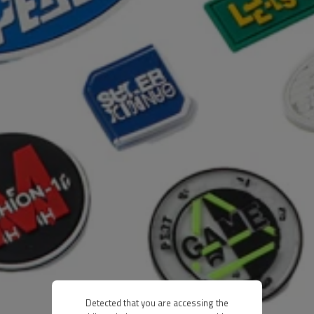
Detected that you are accessing the