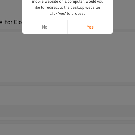
mobile website on a computer, would you
like to redirect to the desktop website?
Click 'yes' to proceed
el for Clothes/Cap/Shoes
No
Yes