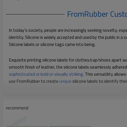
FromRubber Custom
In today's society, people are increasingly seeking novelty, es
identity. Silicone is widely accepted and used by the public in a
Silicone labels or silicone tags came into being.
Exquisite printing silicone labels for clothes/cap/shoes apart wa
smooth finish of leather, the silicone labels seamlessly adhere
sophisticated or bold or visually striking
. This versatility allo
use FromRubber to create
unique
silicone labels to identify t
recommend