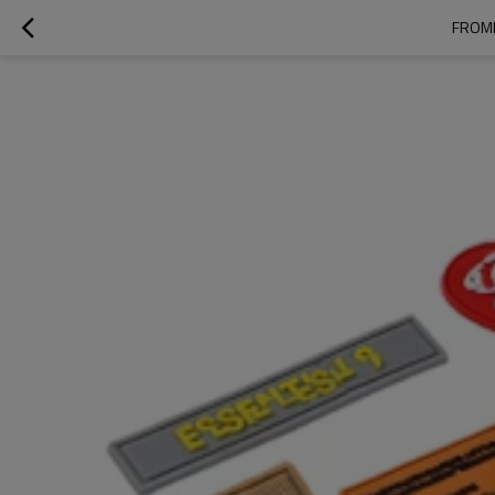
FROMR