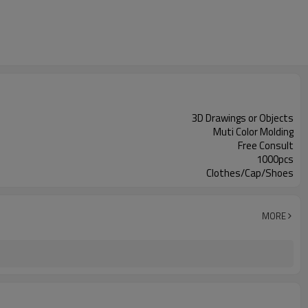
3D Drawings or Objects
Muti Color Molding
Free Consult
1000pcs
Clothes/Cap/Shoes
MORE