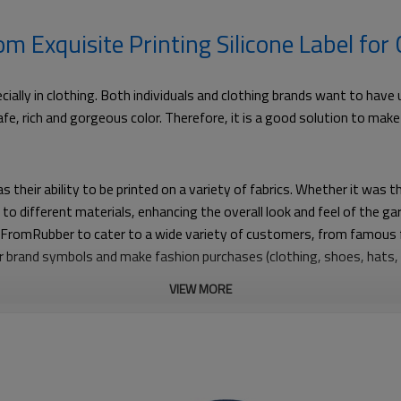
 Exquisite Printing Silicone Label for
pecially in clothing. Both individuals and clothing brands want to ha
 safe, rich and gorgeous color. Therefore, it is a good solution to ma
s their ability to be printed on a variety of fabrics. Whether it was t
d to different materials, enhancing the overall look and feel of the 
ws FromRubber to cater to a wide variety of customers, from famous 
heir brand symbols and make fashion purchases (clothing, shoes, hats
VIEW MORE