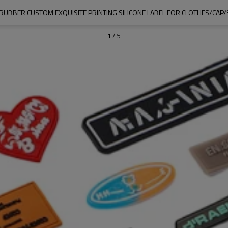
UBBER CUSTOM EXQUISITE PRINTING SILICONE LABEL FOR CLOTHES/CAP
1
/
5