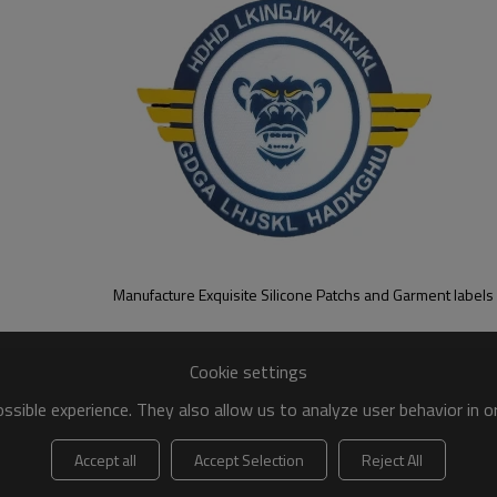
Manufacture Exquisite Silicone Patchs and Garment labels
Cookie settings
sible experience. They also allow us to analyze user behavior in 
Accept all
Accept Selection
Reject All