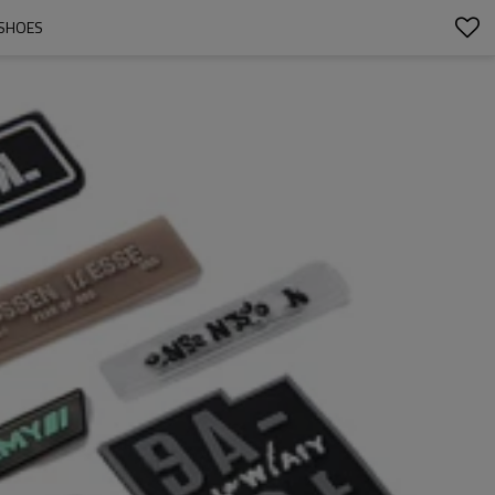
/SHOES