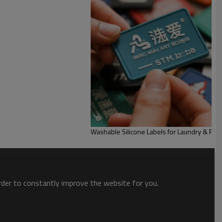
Washable Silicone Labels for Laundry & Fabr
order to constantly improve the website for you.