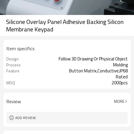
Silicone Overlay Panel Adhesive Backing Silicon
Membrane Keypad
Item specifics
Follow 3D Drawing Or Physical Object
Design
Molding
Process
Button Matrix,Conductive,IP68
Feature
Rated
2000pcs
MOQ
industrial, medical & automotive
Application
applications
Review
MORE
ADD REVIEW