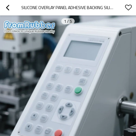
SILICONE OVERLAY PANEL ADHESIVE BACKING SILICON MEMBRANE KEYPAD
1
/
5