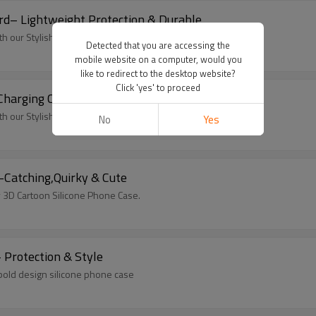
rd– Lightweight Protection & Durable
 our Stylish Colorful Silicone Cover
Detected that you are accessing the
mobile website on a computer, would you
like to redirect to the desktop website?
Click 'yes' to proceed
 Charging Case
 our Stylish Colorful Silicone Cover
No
Yes
Cartoon Silicone Phone Case – Eye-Catching,Quirky & Cute
y 3D Cartoon Silicone Phone Case.
 Protection & Style
 bold design silicone phone case