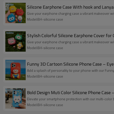
Silicone Earphone Case With hook and Lanya
Give your earphone charging case a vibrant makeover with
Model:BH-silicone case
Stylish Colorful Silicone Earphone Cover for
Give your earphone charging case a vibrant makeover with
Model:BH-silicone case
Funny 3D 
Add a splash of personality to your phone with our Funn
Model:BH-silicone case
Bold Design Muti Color Silicone Phone Case –
Elevate your smartphone protection with our multi-color
Model:BH-silicone case