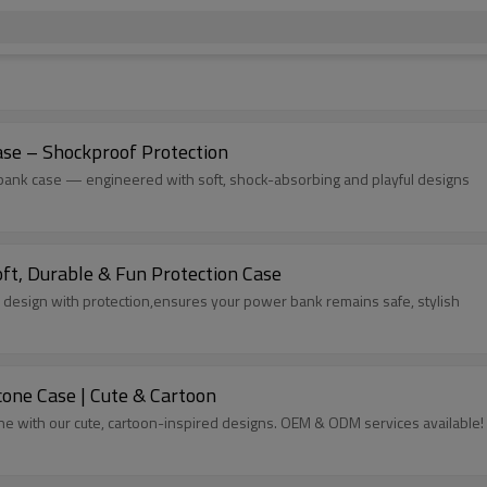
ase – Shockproof Protection
r bank case — engineered with soft, shock-absorbing and playful designs
ft, Durable & Fun Protection Case
 design with protection,ensures your power bank remains safe, stylish
icone Case | Cute & Cartoon
tine with our cute, cartoon-inspired designs. OEM & ODM services available!