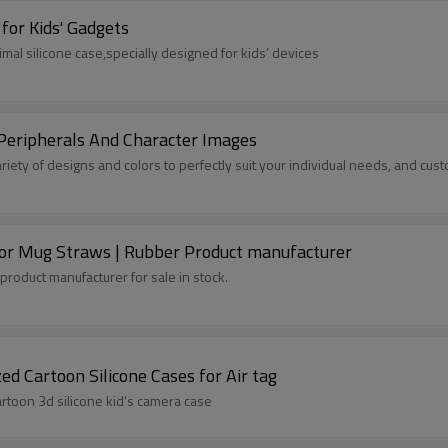
for Kids' Gadgets
imal silicone case,specially designed for kids’ devices
Peripherals And Character Images
ariety of designs and colors to perfectly suit your individual needs, and c
 for Mug Straws | Rubber Product manufacturer
product manufacturer for sale in stock.
 Cartoon Silicone Cases for Air tag
rtoon 3d silicone kid's camera case