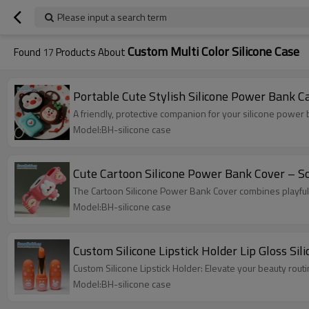
Please input a search term
Custom Multi Color Silicone Case
Found
17
Products About
Portable Cute Stylish Silicone Power Bank C
A friendly, protective companion for your silicone powe
Model:BH-silicone case
Cute Cartoon Silicone Power Bank Cover – So
The Cartoon Silicone Power Bank Cover combines playful
Model:BH-silicone case
Custom Silicone Lipstick Holder Lip Gloss Sil
Custom Silicone Lipstick Holder: Elevate your beauty rou
Model:BH-silicone case