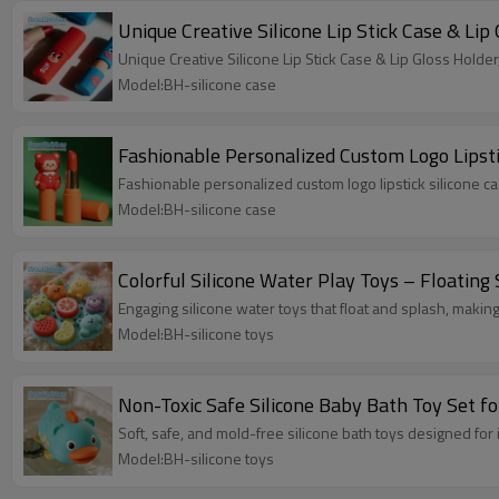
Unique Creative Silicone Lip Stick Case & L
Unique Creative Silicone Lip Stick Case & Lip Gloss Hol
Model:BH-silicone case
Fashionable Personalized Custom Logo Lipsti
Fashionable personalized custom logo lipstick silicone ca
Model:BH-silicone case
Colorful Silicone Water Play Toys – Floating 
Engaging silicone water toys that float and splash, making
Model:BH-silicone toys
Non-Toxic Safe Silicone Baby Bath Toy Set f
Soft, safe, and mold-free silicone bath toys designed for
Model:BH-silicone toys