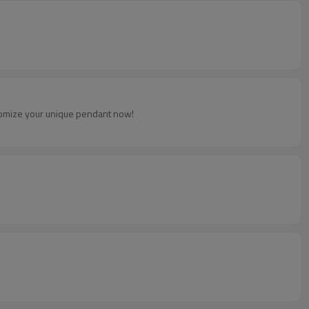
ustomize your unique pendant now!