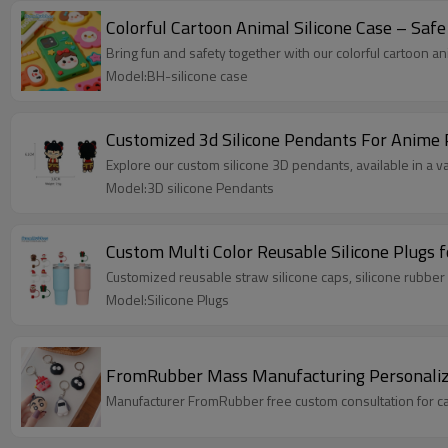
Colorful Cartoon Animal Silicone Case – Safe 
Bring fun and safety together with our colorful cartoon an
Model:BH-silicone case
Customized 3d Silicone Pendants For Anime 
Explore our custom silicone 3D pendants, available in a v
Model:3D silicone Pendants
Custom Multi Color Reusable Silicone Plugs
Customized reusable straw silicone caps, silicone rubber 
Model:Silicone Plugs
FromRubber Mass Manufacturing Personalized
Manufacturer FromRubber free custom consultation for ca