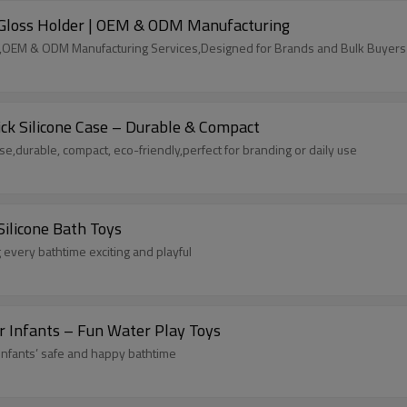
ip Gloss Holder | OEM & ODM Manufacturing
der,OEM & ODM Manufacturing Services,Designed for Brands and Bulk Buyers
ck Silicone Case – Durable & Compact
se,durable, compact, eco-friendly,perfect for branding or daily use
Silicone Bath Toys
 every bathtime exciting and playful
or Infants – Fun Water Play Toys
 infants’ safe and happy bathtime