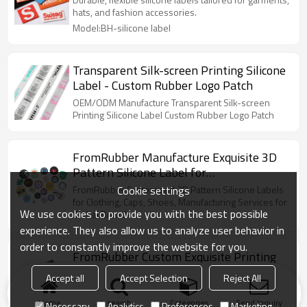
hats, and fashion accessories.
Model:BH-silicone label
Transparent Silk-screen Printing Silicone
Label - Custom Rubber Logo Patch
OEM/ODM Manufacture Transparent Silk-screen
Printing Silicone Label Custom Rubber Logo Patch
FromRubber Manufacture Exquisite 3D
Pattern Silicone Label for
Clothes/Cap/Shoes
Cookie settings
FromRubber Customized 3D Pattern Silicone Labels
for Clothing, Caps, Shoes, Manufacturing Services for
We use cookies to provide you with the best possible
Global Brands
experience. They also allow us to analyze user behavior in
order to constantly improve the website for you.
FromRubber Custom Exquisite Printing
Silicone Label for Clothes/Cap/Shoes
Accept all
Accept Selection
Reject All
Manufacturer FromRubber custom and design
exquisite silk screen printing silicone label ,for
Home
search
Categories
Send Inquiry
Necessary
Analytics
Preferences
Marketing