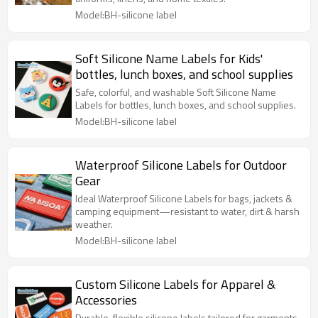
Model:BH-silicone label
Soft Silicone Name Labels for Kids'
bottles, lunch boxes, and school supplies
Safe, colorful, and washable Soft Silicone Name
Labels for bottles, lunch boxes, and school supplies.
Model:BH-silicone label
Waterproof Silicone Labels for Outdoor
Gear
Ideal Waterproof Silicone Labels for bags, jackets &
camping equipment—resistant to water, dirt & harsh
weather.
Model:BH-silicone label
Custom Silicone Labels for Apparel &
Accessories
Durable, flexible silicone labels tailored for garments,