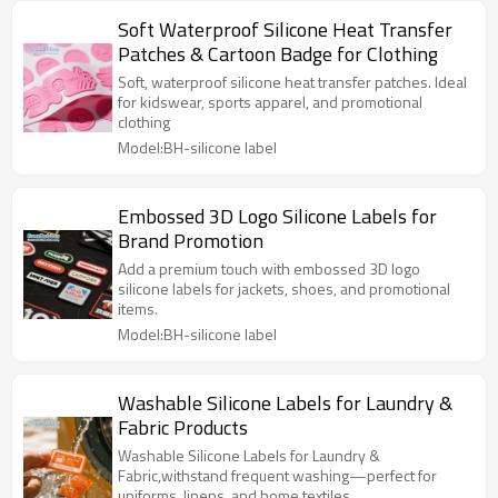
Soft Waterproof Silicone Heat Transfer
Patches & Cartoon Badge for Clothing
Soft, waterproof silicone heat transfer patches. Ideal
for kidswear, sports apparel, and promotional
clothing
Model:BH-silicone label
Embossed 3D Logo Silicone Labels for
Brand Promotion
Add a premium touch with embossed 3D logo
silicone labels for jackets, shoes, and promotional
items.
Model:BH-silicone label
Washable Silicone Labels for Laundry &
Fabric Products
Washable Silicone Labels for Laundry &
Fabric,withstand frequent washing—perfect for
uniforms, linens, and home textiles.