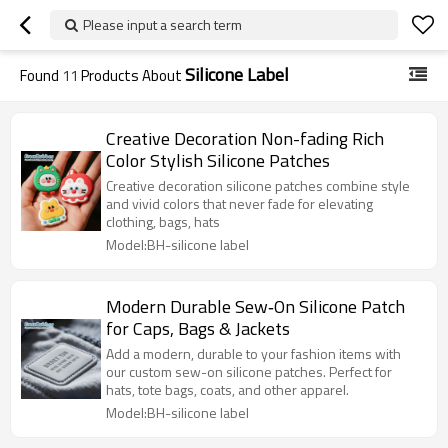
Please input a search term
Silicone Label
Found
11
Products About
Creative Decoration Non-fading Rich
Color Stylish Silicone Patches
Creative decoration silicone patches combine style
and vivid colors that never fade for elevating
clothing, bags, hats
Model:BH-silicone label
Modern Durable Sew‑On Silicone Patch
for Caps, Bags & Jackets
Add a modern, durable to your fashion items with
our custom sew-on silicone patches. Perfect for
hats, tote bags, coats, and other apparel.
Model:BH-silicone label